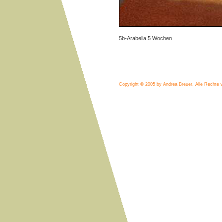
5b-Arabella 5 Wochen
Copyright © 2005 by Andrea Breuer.
Alle Rechte 