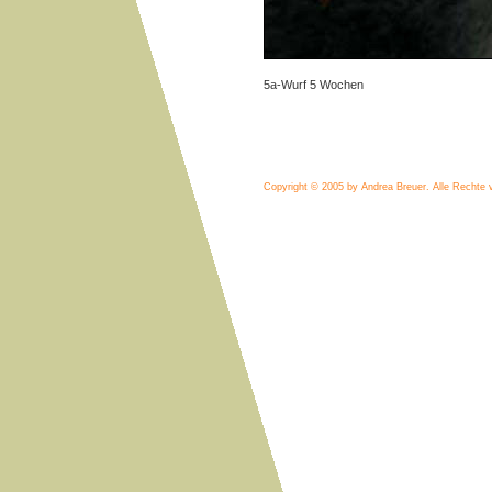
5a-Wurf 5 Wochen
Copyright © 2005 by Andrea Breuer.
Alle Rechte 